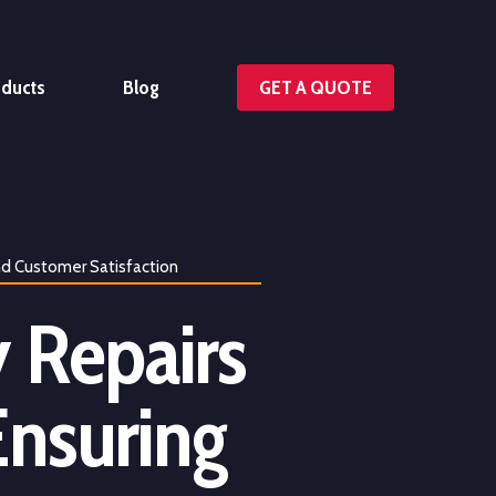
oducts
Blog
GET A QUOTE
nd Customer Satisfaction
 Repairs
Ensuring