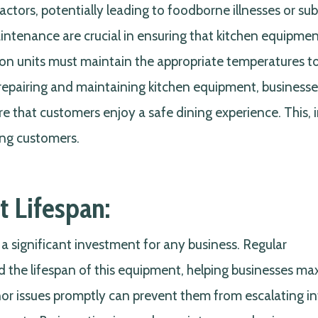
ctors, potentially leading to foodborne illnesses or su
aintenance are crucial in ensuring that kitchen equipme
tion units must maintain the appropriate temperatures t
 repairing and maintaining kitchen equipment, business
e that customers enjoy a safe dining experience. This, i
ong customers.
 Lifespan:
 significant investment for any business. Regular
 the lifespan of this equipment, helping businesses ma
nor issues promptly can prevent them from escalating i