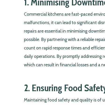
1. Minimising Downtime
Commercial kitchens are fast-paced envi
malfunctions, it can lead to significant di
repairs are essential in minimising downti
possible. By partnering with a reliable rep
count on rapid response times and efficien
daily operations. By promptly addressing re
which can result in financial losses and a 
2. Ensuring Food Safet
Maintaining food safety and quality is of