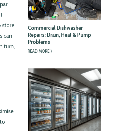
bpar
nt
o store
Commercial Dishwasher
Repairs: Drain, Heat & Pump
es can
Problems
n turn,
READ MORE ⟩
ximise
nto