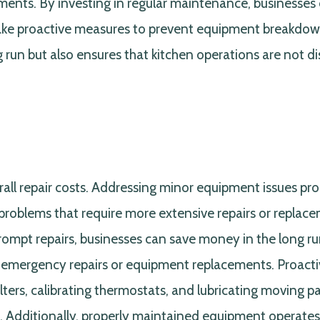
ments. By investing in regular maintenance, businesses
take proactive measures to prevent equipment breakdow
run but also ensures that kitchen operations are not d
erall repair costs. Addressing minor equipment issues pr
problems that require more extensive repairs or replac
rompt repairs, businesses can save money in the long r
h emergency repairs or equipment replacements. Proact
ters, calibrating thermostats, and lubricating moving pa
s. Additionally, properly maintained equipment operate