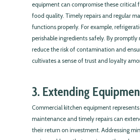
equipment can compromise these critical fa
food quality. Timely repairs and regular m
functions properly. For example, refrigera
perishable ingredients safely. By promptly
reduce the risk of contamination and ensur
cultivates a sense of trust and loyalty am
3. Extending Equipment
Commercial kitchen equipment represents a
maintenance and timely repairs can extend
their return on investment. Addressing mi