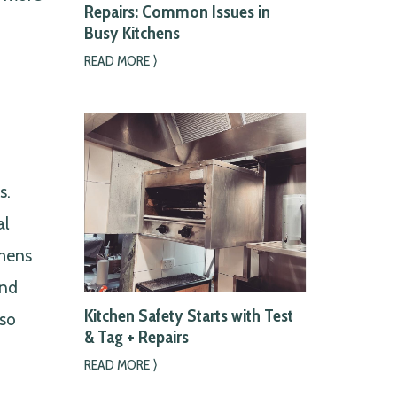
Repairs: Common Issues in
Busy Kitchens
READ MORE ⟩
s.
al
chens
and
Kitchen Safety Starts with Test
lso
& Tag + Repairs
READ MORE ⟩