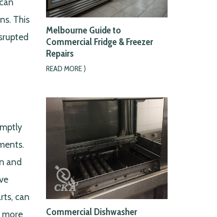
 can
ns. This
Melbourne Guide to
isrupted
Commercial Fridge & Freezer
Repairs
READ MORE ⟩
omptly
ements.
un and
ive
rts, can
Commercial Dishwasher
s more