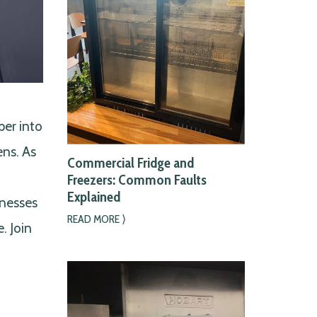
per into
ens. As
Commercial Fridge and
Freezers: Common Faults
Explained
inesses
READ MORE ⟩
. Join