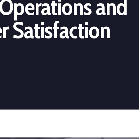
Operations and
 Satisfaction