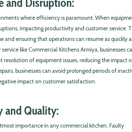
 and Disruption:
ronments where efficiency is paramount. When equipme
sruptions, impacting productivity and customer service. 
me and ensuring that operations can resume as quickly a
air service like Commercial Kitchens Armiya, businesses c
t resolution of equipment issues, reducing the impact o
pairs, businesses can avoid prolonged periods of inactiv
negative impact on customer satisfaction.
y and Quality:
 utmost importance in any commercial kitchen. Faulty