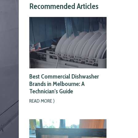
Recommended Articles
Best Commercial Dishwasher
Brands in Melbourne: A
Technician's Guide
READ MORE ⟩