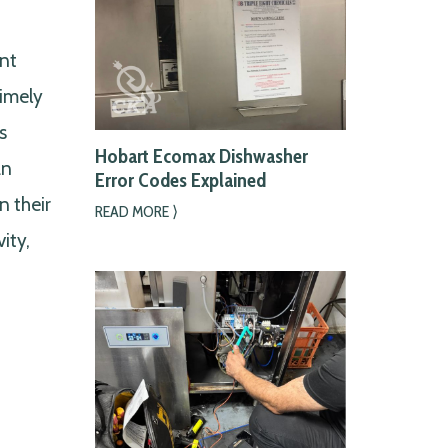
nt
Timely
s
Hobart Ecomax Dishwasher
an
Error Codes Explained
n their
READ MORE ⟩
ity,