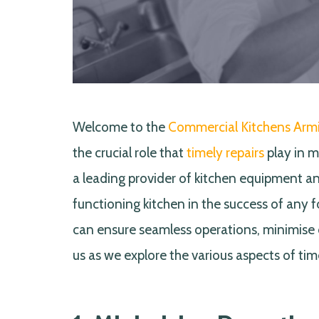
Welcome to the
Commercial Kitchens Arm
the crucial role that
timely repairs
play in m
a leading provider of kitchen equipment an
functioning kitchen in the success of any 
can ensure seamless operations, minimise 
us as we explore the various aspects of tim