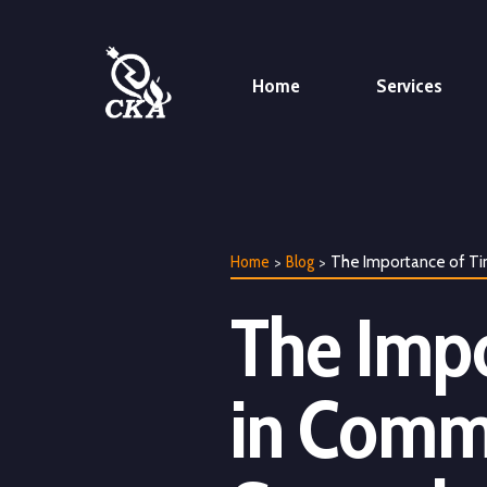
Home
Services
>
>
The Importance of Ti
Home
Blog
The Impo
in Comme