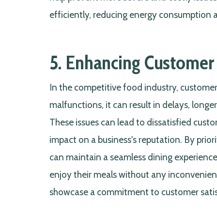
efficiently, reducing energy consumption an
5. Enhancing Customer 
In the competitive food industry, customer
malfunctions, it can result in delays, longer
These issues can lead to dissatisfied cust
impact on a business's reputation. By prio
can maintain a seamless dining experience,
enjoy their meals without any inconvenienc
showcase a commitment to customer satisf