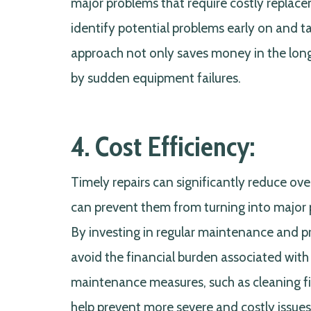
major problems that require costly replace
identify potential problems early on and 
approach not only saves money in the long 
by sudden equipment failures.
4. Cost Efficiency:
Timely repairs can significantly reduce ov
can prevent them from turning into major 
By investing in regular maintenance and p
avoid the financial burden associated wit
maintenance measures, such as cleaning fil
help prevent more severe and costly issue