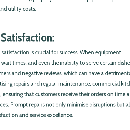
d utility costs.
Satisfaction:
 satisfaction is crucial for success. When equipment
 wait times, and even the inability to serve certain dishe
omers and negative reviews, which can have a detriment
ritising repairs and regular maintenance, commercial kit
 ensuring that customers receive their orders on time 
es. Prompt repairs not only minimise disruptions but a
action and service excellence.