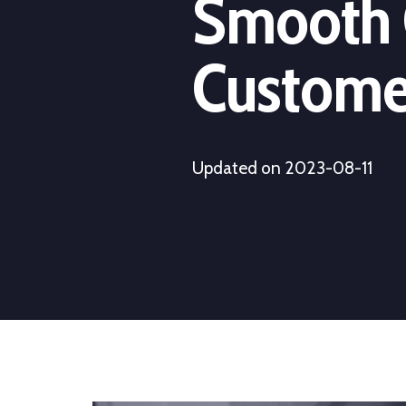
Smooth 
Customer
Updated on 2023-08-11