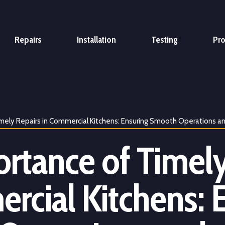
Repairs
Installation
Testing
Pr
mely Repairs in Commercial Kitchens: Ensuring Smooth Operations a
rtance of Timely
rcial Kitchens: 