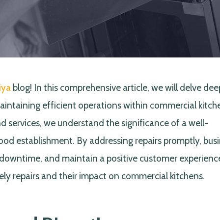
iya
blog! In this comprehensive article, we will delve dee
aintaining efficient operations within commercial kitch
d services, we understand the significance of a well-
food establishment. By addressing repairs promptly, bus
downtime, and maintain a positive customer experience
ely repairs and their impact on commercial kitchens.